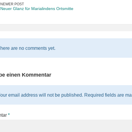
NEWER POST
Neuer Glanz für Marialindens Ortsmitte
here are no comments yet.
be einen Kommentar
our email address will not be published. Required fields are mar
tar
*