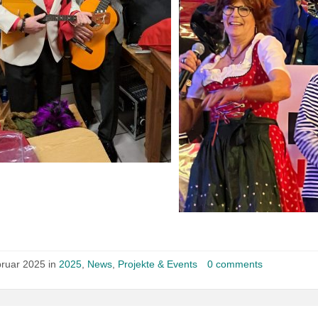
bruar 2025 in
2025
,
News
,
Projekte & Events
0 comments