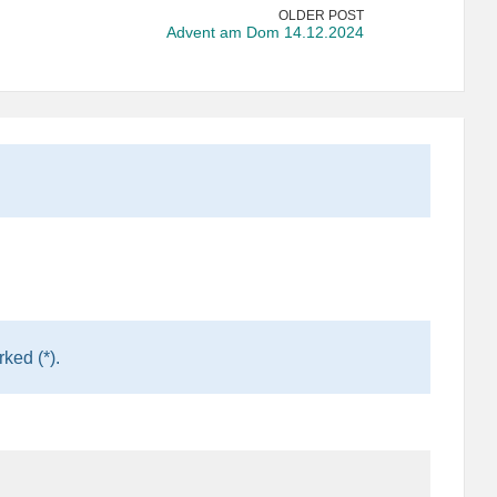
OLDER POST
Advent am Dom 14.12.2024
ked (*).